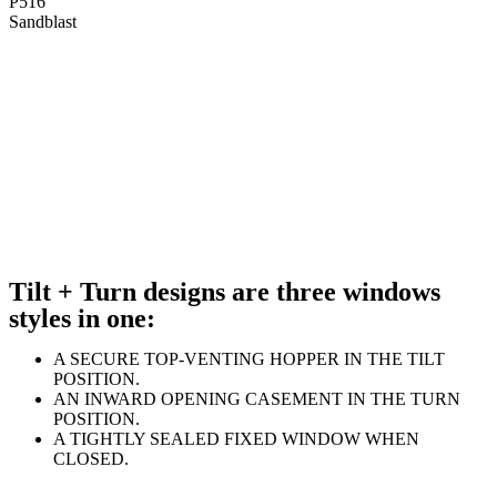
P516
Sandblast
Tilt + Turn designs are three windows
styles in one:
A SECURE TOP-VENTING HOPPER IN THE TILT
POSITION.
AN INWARD OPENING CASEMENT IN THE TURN
POSITION.
A TIGHTLY SEALED FIXED WINDOW WHEN
CLOSED.