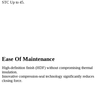
STC Up to 45.
Ease Of Maintenance
High-definition finish (HDF) without compromising thermal
insulation.
Innovative compression-seal technology significantly reduces
closing force.