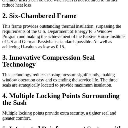
reduce heat loss
2. Six-Chambered Frame
This frame provides outstanding thermal insulation, surpassing the
requirements of the U.S. Department of Energy R-5 Window
Program and making the achievement of the Passive House Institute
of US and German Passivhaus standards possible. As well as
achieving U-values as low as 0.15.
3. Innovative Compression-Seal
Technology
This technology reduces closing pressure significantly, making
window operation easy and extending the service life. The three
seals are strategically located to provide maximum insulation.
4. Multiple Locking Points Surrounding
the Sash
Multiple locking points provide extra security, a tighter seal and
greater comfort.