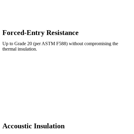
Forced-Entry Resistance
Up to Grade 20 (per ASTM F588) without compromising the
thermal insulation.
Accoustic Insulation