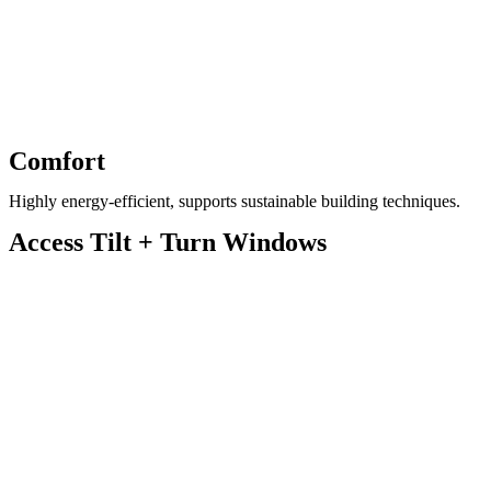
Comfort
Highly energy-efficient, supports sustainable building techniques.
Access Tilt + Turn Windows