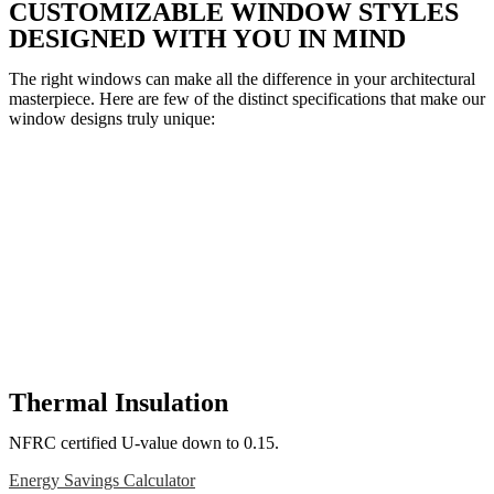
CUSTOMIZABLE WINDOW STYLES
DESIGNED WITH YOU IN MIND
The right windows can make all the difference in your architectural
masterpiece. Here are few of the distinct specifications that make our
window designs truly unique:
Thermal Insulation
NFRC certified U-value down to 0.15.
Energy Savings Calculator