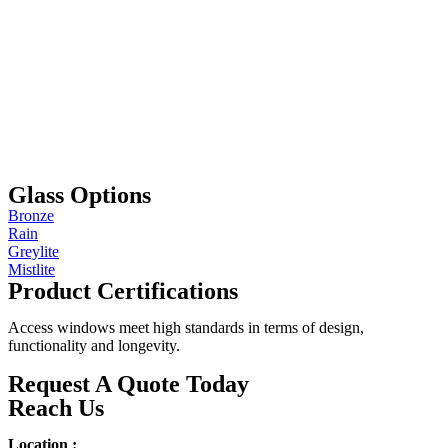
Glass Options
Bronze
Rain
Greylite
Mistlite
Product Certifications
Access windows meet high standards in terms of design,
functionality and longevity.
Request A Quote Today
Reach Us
Location :