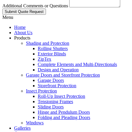
Additional Comments or Questions
Submit Quote Request
Menu
Home
About Us
Products
Shading and Protection
Rolling Shutters
Exterior Blinds
ZipTex
Complete Elements and Multi-Directionals
Design and Operation
Garage Doors and Storefront Protection
Garage Doors
Storefront Protection
Insect Protection
Roll-Up Insect Protection
Tensioning Frames
Sliding Doors
Hinge and Pendulum Doors
Folding and Pleading Doors
Windows
Galleries