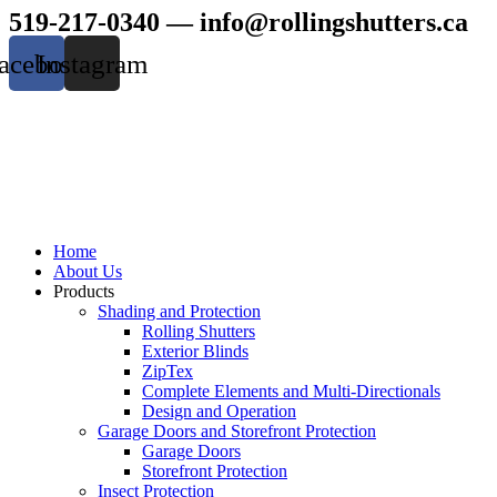
Skip
519-217-0340 —
info@rollingshutters.ca
to
content
acebook
Instagram
Home
About Us
Products
Shading and Protection
Rolling Shutters
Exterior Blinds
ZipTex
Complete Elements and Multi-Directionals
Design and Operation
Garage Doors and Storefront Protection
Garage Doors
Storefront Protection
Insect Protection