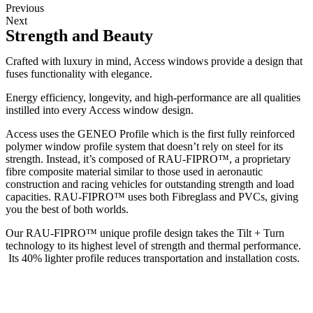
Previous
Next
Strength and Beauty
Crafted with luxury in mind, Access windows provide a design that
fuses functionality with elegance.
Energy efficiency, longevity, and high-performance are all qualities
instilled into every Access window design.
Access uses the GENEO Profile which is the first fully reinforced
polymer window profile system that doesn’t rely on steel for its
strength. Instead, it’s composed of RAU-FIPRO™, a proprietary
fibre composite material similar to those used in aeronautic
construction and racing vehicles for outstanding strength and load
capacities. RAU-FIPRO™ uses both Fibreglass and PVCs, giving
you the best of both worlds.
Our RAU-FIPRO™ unique profile design takes the Tilt + Turn
technology to its highest level of strength and thermal performance.
Its 40% lighter profile reduces transportation and installation costs.