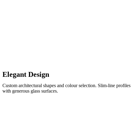
Elegant Design
Custom architectural shapes and colour selection. Slim-line profiles
with generous glass surfaces.