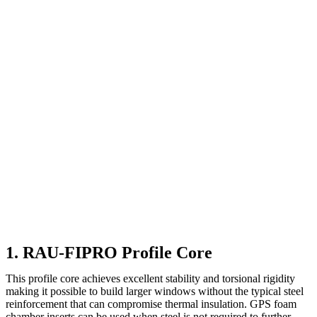
1. RAU-FIPRO Profile Core
This profile core achieves excellent stability and torsional rigidity
making it possible to build larger windows without the typical steel
reinforcement that can compromise thermal insulation. GPS foam
chamber inserts can be used when steel is not required to further