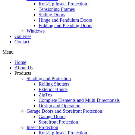
Roll-Up Insect Protection
Tensioning Frames
Sliding Doors
Hinge and Pendulum Doors
Folding and Pleading Doors
Windows
Galleries
Contact
Menu
Home
About Us
Products
Shading and Protection
Rolling Shutters
Exterior Blinds
ZipTex
Complete Elements and Multi-Directionals
Design and Operation
Garage Doors and Storefront Protection
Garage Doors
Storefront Protection
Insect Protection
Roll-Up Insect Protection