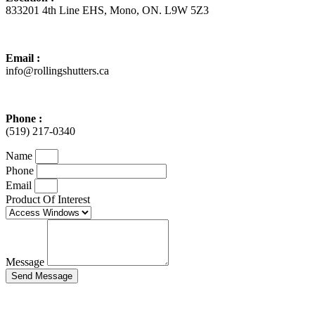
833201 4th Line EHS, Mono, ON. L9W 5Z3
Email :
info@rollingshutters.ca
Phone :
(519) 217-0340
Name
Phone
Email
Product Of Interest
Message
Send Message