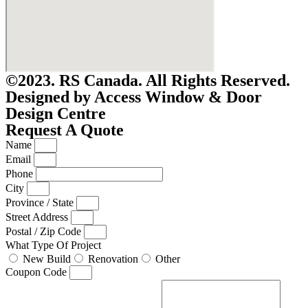
©2023. RS Canada. All Rights Reserved.
Designed by Access Window & Door
Design Centre
Request A Quote
Name
Email
Phone
City
Province / State
Street Address
Postal / Zip Code
What Type Of Project
New Build
Renovation
Other
Coupon Code