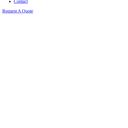
Contact
Request A Quote