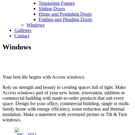
Tensioning Frames
Sliding Doors
Hinge and Pendulum Doors
Folding and Pleading Doors
Windows
Galleries
Contact
Windows
Your best life begins with Access windows.
Rely on strength and beauty in creating spaces full of light. Make
Access windows part of your new home, renovation, addition or
commercial building with made-to-order products that suit every
space. Design for your office, commercial building, single or multi-
family home with energy efficiency, noise reduction and thermal
insulation. Make a statement with oversized picture or Tilt & Turn
windows.