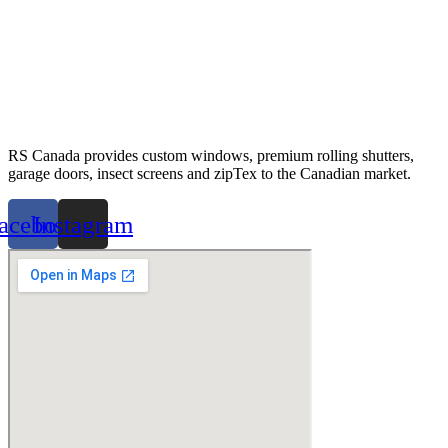
RS Canada provides custom windows, premium rolling shutters,
garage doors, insect screens and zipTex to the Canadian market.
acebook
Instagram