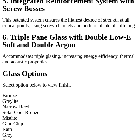
5. Integrated Reinforcement System with
Screw Bosses
This patented system ensures the highest degree of strength at all
critical points, using screw channels and additional lateral stiffening.
6. Triple Pane Glass with Double Low-E
Soft and Double Argon
Accommodates triple glazing, increasing energy efficiency, thermal
and acoustic properties.
Glass Options
Select option below to view finish.
Bronze
Greylite
Narrow Reed
Solar Cool Bronze
Mistlite
Glue Chip
Rain
Grey